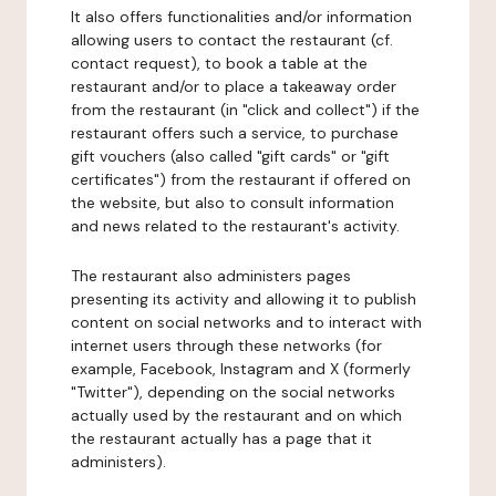
It also offers functionalities and/or information
allowing users to contact the restaurant (cf.
contact request), to book a table at the
restaurant and/or to place a takeaway order
from the restaurant (in "click and collect") if the
restaurant offers such a service, to purchase
gift vouchers (also called "gift cards" or "gift
certificates") from the restaurant if offered on
the website, but also to consult information
and news related to the restaurant's activity.
The restaurant also administers pages
presenting its activity and allowing it to publish
content on social networks and to interact with
internet users through these networks (for
example, Facebook, Instagram and X (formerly
"Twitter"), depending on the social networks
actually used by the restaurant and on which
the restaurant actually has a page that it
administers).