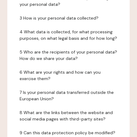
your personal data?
3 How is your personal data collected?
4 What data is collected, for what processing
purposes, on what legal basis and for how long?
5 Who are the recipients of your personal data?
How do we share your data?
6 What are your rights and how can you
exercise them?
7 Is your personal data transferred outside the
European Union?
8 What are the links between the website and
social media pages with third-party sites?
9 Can this data protection policy be modified?