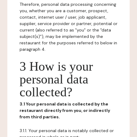
Therefore, personal data processing concerning
you, whether you are a customer, prospect,
contact, internet user / user, job applicant,
supplier, service provider or partner, potential or
current (also referred to as "you" or the "data
subject(s)"), may be implemented by the
restaurant for the purposes referred to below in
paragraph 4.
3 How is your
personal data
collected?
3.1 Your personal data is collected by the
restaurant directly from you, or indirectly
from third parties.
3.1.1. Your personal data is notably collected or