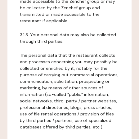
made accessible to the Zenchef group or may
be collected by the Zenchef group and
transmitted or made accessible to the
restaurant if applicable.
3.1.3. Your personal data may also be collected
through third parties.
The personal data that the restaurant collects
and processes concerning you may possibly be
collected or enriched by it, notably for the
purpose of carrying out commercial operations,
communication, solicitation, prospecting or
marketing, by means of other sources of
information (so-called "public" information,
social networks, third-party / partner websites,
professional directories, blogs, press articles,
use of file rental operations / provision of files
by third parties / partners, use of specialized
databases offered by third parties, etc.).