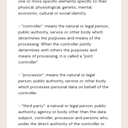
one or more specific elements specific to their
physical, physiological, genetic, mental,
economic, cultural or social identity.
- "controller": means the natural or legal person,
public authority, service or other body which
determines the purposes and means of the
processing. When the controller jointly
determines with others the purposes and
means of processing, it is called a "joint
controller".
- "processor": means the natural or legal
person, public authority, service or other body
which processes personal data on behalf of the
controller.
- "third party": a natural or legal person, public
authority, agency or body other than the data
subject, controller, processor and persons who,
under the direct authority of the controller or