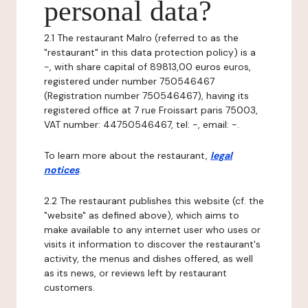
personal data?
2.1 The restaurant Malro (referred to as the
"restaurant" in this data protection policy) is a
-, with share capital of 89813,00 euros euros,
registered under number 750546467
(Registration number 750546467), having its
registered office at 7 rue Froissart paris 75003,
VAT number: 44750546467, tel: -, email: -.
To learn more about the restaurant,
legal
notices
.
2.2 The restaurant publishes this website (cf. the
"website" as defined above), which aims to
make available to any internet user who uses or
visits it information to discover the restaurant's
activity, the menus and dishes offered, as well
as its news, or reviews left by restaurant
customers.