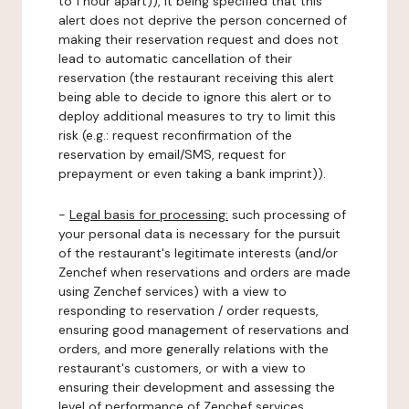
to 1 hour apart)), it being specified that this
alert does not deprive the person concerned of
making their reservation request and does not
lead to automatic cancellation of their
reservation (the restaurant receiving this alert
being able to decide to ignore this alert or to
deploy additional measures to try to limit this
risk (e.g.: request reconfirmation of the
reservation by email/SMS, request for
prepayment or even taking a bank imprint)).
-
Legal basis for processing:
such processing of
your personal data is necessary for the pursuit
of the restaurant's legitimate interests (and/or
Zenchef when reservations and orders are made
using Zenchef services) with a view to
responding to reservation / order requests,
ensuring good management of reservations and
orders, and more generally relations with the
restaurant's customers, or with a view to
ensuring their development and assessing the
level of performance of Zenchef services.