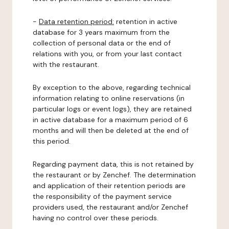
-
Data retention period:
retention in active
database for 3 years maximum from the
collection of personal data or the end of
relations with you, or from your last contact
with the restaurant.
By exception to the above, regarding technical
information relating to online reservations (in
particular logs or event logs), they are retained
in active database for a maximum period of 6
months and will then be deleted at the end of
this period.
Regarding payment data, this is not retained by
the restaurant or by Zenchef. The determination
and application of their retention periods are
the responsibility of the payment service
providers used, the restaurant and/or Zenchef
having no control over these periods.