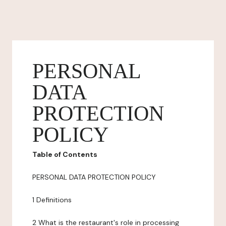
PERSONAL
DATA
PROTECTION
POLICY
Table of Contents
PERSONAL DATA PROTECTION POLICY
1 Definitions
2 What is the restaurant's role in processing