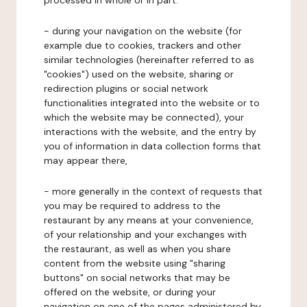
processed in whole or in part:
- during your navigation on the website (for
example due to cookies, trackers and other
similar technologies (hereinafter referred to as
"cookies") used on the website, sharing or
redirection plugins or social network
functionalities integrated into the website or to
which the website may be connected), your
interactions with the website, and the entry by
you of information in data collection forms that
may appear there,
- more generally in the context of requests that
you may be required to address to the
restaurant by any means at your convenience,
of your relationship and your exchanges with
the restaurant, as well as when you share
content from the website using "sharing
buttons" on social networks that may be
offered on the website, or during your
navigation on one of the pages administered by