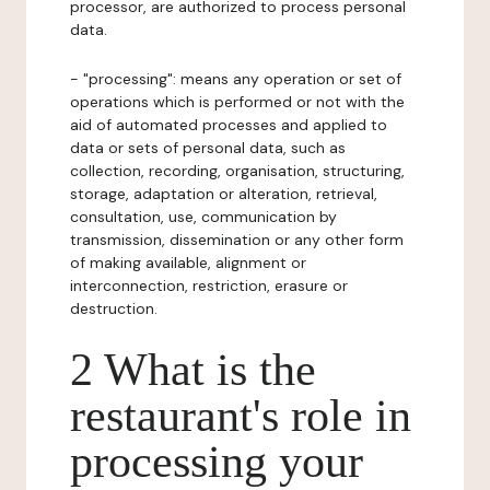
processor, are authorized to process personal
data.
- "processing": means any operation or set of
operations which is performed or not with the
aid of automated processes and applied to
data or sets of personal data, such as
collection, recording, organisation, structuring,
storage, adaptation or alteration, retrieval,
consultation, use, communication by
transmission, dissemination or any other form
of making available, alignment or
interconnection, restriction, erasure or
destruction.
2 What is the
restaurant's role in
processing your