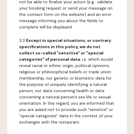
not be able to finalize your action (e.g.: validate
your booking request or send your message on
the contact form on the website) and an error
message informing you about the fields to
complete will be displayed.
3.3
Except in special situations, or contrary
specifications in this policy, we do not
collect so-called "sensitive" or "special
categories" of personal data
, i.e. which would
reveal racial or ethnic origin, political opinions,
religious or philosophical beliefs or trade union
membership, nor genetic or biometric data for
the purpose of uniquely identifying a natural
person, nor data concerning health or data
concerning a natural person's sex life or sexual
orientation. In this regard, you are informed that
you are asked not to provide such "sensitive" or
"special categories" data in the context of your
exchanges with the restaurant.