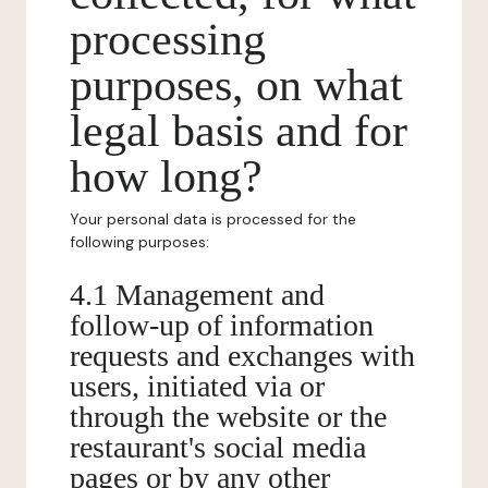
processing
purposes, on what
legal basis and for
how long?
Your personal data is processed for the
following purposes:
4.1 Management and
follow-up of information
requests and exchanges with
users, initiated via or
through the website or the
restaurant's social media
pages or by any other