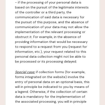
- if the processing of your personal data is
based on the pursuit of the legitimate interests
of the controller or a third party, the
communication of said data is necessary for
the pursuit of this purpose, and the absence of
communication of your data may not allow the
implementation of the relevant processing or
obstruct it. For example, in the absence of
providing information that would be necessary
to respond to a request from you (request for
information, etc.), your request related to this
personal data collection might not be able to
be processed or its processing delayed.
Special case:
if collection forms (for example,
forms integrated on the website) involve the
entry of personal data on an optional basis, this
will in principle be indicated to you by means of
a legend. Otherwise, if the collection of certain
data is mandatory for the implementation of
the associated processing, you will in principle