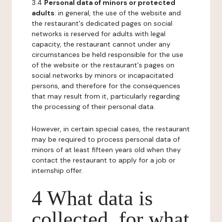
3.4
Personal data of minors or protected
adults
: in general, the use of the website and
the restaurant's dedicated pages on social
networks is reserved for adults with legal
capacity, the restaurant cannot under any
circumstances be held responsible for the use
of the website or the restaurant's pages on
social networks by minors or incapacitated
persons, and therefore for the consequences
that may result from it, particularly regarding
the processing of their personal data.
However, in certain special cases, the restaurant
may be required to process personal data of
minors of at least fifteen years old when they
contact the restaurant to apply for a job or
internship offer.
4 What data is
collected, for what