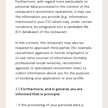
Furthermore, with regard more particularly to
personal data processed in the context of the
restaurant's recruitment operations, it may use
the information you provide (e.g.: information
mentioned in your CV) which may, under certain
conditions, be integrated into a candidate file
(CV database) of the restaurant.
In this context, the restaurant may also be
required to approach third parties (for example,
recruitment agencies or former employers) or
to use other sources of information (notably
professional social networks, recruitment
agencies or specialized recruitment sites) to
collect information about you for the purpose
of studying your application or your profile.
3.2
Furthermore, and in general, you are
informed that in principle:
- if the processing of your personal data is