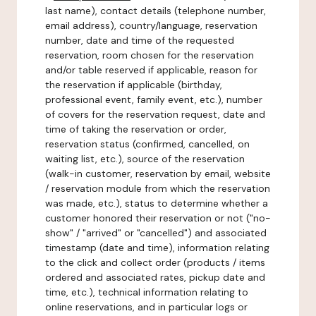
last name), contact details (telephone number,
email address), country/language, reservation
number, date and time of the requested
reservation, room chosen for the reservation
and/or table reserved if applicable, reason for
the reservation if applicable (birthday,
professional event, family event, etc.), number
of covers for the reservation request, date and
time of taking the reservation or order,
reservation status (confirmed, cancelled, on
waiting list, etc.), source of the reservation
(walk-in customer, reservation by email, website
/ reservation module from which the reservation
was made, etc.), status to determine whether a
customer honored their reservation or not ("no-
show" / "arrived" or "cancelled") and associated
timestamp (date and time), information relating
to the click and collect order (products / items
ordered and associated rates, pickup date and
time, etc.), technical information relating to
online reservations, and in particular logs or