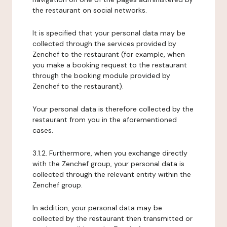
the restaurant on social networks.
It is specified that your personal data may be
collected through the services provided by
Zenchef to the restaurant (for example, when
you make a booking request to the restaurant
through the booking module provided by
Zenchef to the restaurant).
Your personal data is therefore collected by the
restaurant from you in the aforementioned
cases.
3.1.2. Furthermore, when you exchange directly
with the Zenchef group, your personal data is
collected through the relevant entity within the
Zenchef group.
In addition, your personal data may be
collected by the restaurant then transmitted or