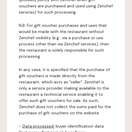
vouchers are purchased and used using Zenchef
services) for such processing.
N.B: For gift voucher purchases and uses that
would be made with the restaurant without
Zenchef visibility (e.g.: via a purchase or use
process other than via Zenchef services), then
the restaurant is solely responsible for such
processing.
In any case, it is specified that the purchase of
gift vouchers is made directly from the
restaurant, which acts as "seller". Zenchef is
only a service provider making available to the
restaurant a technical service enabling it to
offer such gift vouchers for sale. As such,
Zenchef does not collect the sums paid for the
purchase of gift vouchers on the website.
-
Data processed:
buyer identification data