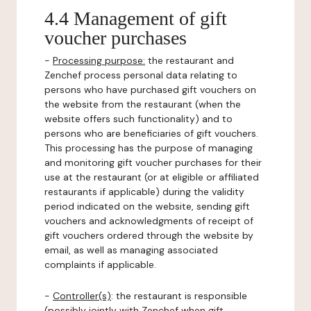
4.4 Management of gift
voucher purchases
-
Processing purpose:
the restaurant and
Zenchef process personal data relating to
persons who have purchased gift vouchers on
the website from the restaurant (when the
website offers such functionality) and to
persons who are beneficiaries of gift vouchers.
This processing has the purpose of managing
and monitoring gift voucher purchases for their
use at the restaurant (or at eligible or affiliated
restaurants if applicable) during the validity
period indicated on the website, sending gift
vouchers and acknowledgments of receipt of
gift vouchers ordered through the website by
email, as well as managing associated
complaints if applicable.
-
Controller(s)
: the restaurant is responsible
(possibly jointly with Zenchef when gift