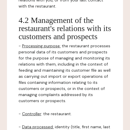
relations with you, or from your last contact
with the restaurant.
4.2 Management of the
restaurant's relations with its
customers and prospects
-
Processing purpose:
the restaurant processes
personal data of its customers and prospects
for the purpose of managing and monitoring its
relations with them, including in the context of
feeding and maintaining its customer file as well
as carrying out import or export operations of
files containing information relating to its
customers or prospects, or in the context of
managing complaints addressed by its
customers or prospects.
-
Controller
: the restaurant.
-
Data processed:
identity (title, first name, last