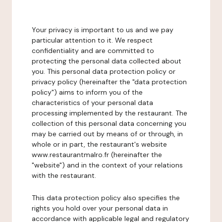
Your privacy is important to us and we pay
particular attention to it. We respect
confidentiality and are committed to
protecting the personal data collected about
you. This personal data protection policy or
privacy policy (hereinafter the "data protection
policy") aims to inform you of the
characteristics of your personal data
processing implemented by the restaurant. The
collection of this personal data concerning you
may be carried out by means of or through, in
whole or in part, the restaurant's website
www.restaurantmalro.fr (hereinafter the
"website") and in the context of your relations
with the restaurant.
This data protection policy also specifies the
rights you hold over your personal data in
accordance with applicable legal and regulatory