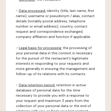
-
Data processed:
identity (title, last name, first
name), username or pseudonym / alias, contact
details (notably postal address, telephone
number or email address), country, contact
request and correspondence exchanged,
company affiliation and function if applicable.
-
Legal basis for processing:
the processing of
your personal data in this context is necessary
for the pursuit of the restaurant's legitimate
interests in responding to your requests and
more generally in ensuring the management and
follow-up of its relations with its contacts.
-
Data retention period:
retention in active
database of personal data for the time
necessary to provide you with a response to
your request and maximum 3 years from the
collection of your personal data or the end of