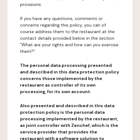
provisions.
If you have any questions, comments or
concerns regarding this policy, you can of
course address them to the restaurant at the
contact details provided below in the section
"What are your rights and how can you exercise
them?".
The personal data processing presented
and described in this data protection policy
concerns those implemented by the
restaurant as controller of its own
processing, for its own account.
Also presented and described in this data
protection policy is the personal data
processing implemented by the restaurant,
as joint controller with Zenchef, which is the
service provider that provides the
restaurant with a software solution to