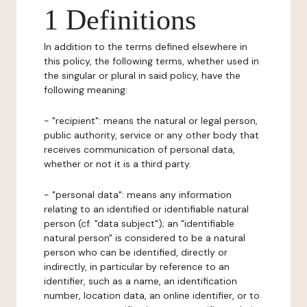
1 Definitions
In addition to the terms defined elsewhere in
this policy, the following terms, whether used in
the singular or plural in said policy, have the
following meaning:
- "recipient": means the natural or legal person,
public authority, service or any other body that
receives communication of personal data,
whether or not it is a third party.
- "personal data": means any information
relating to an identified or identifiable natural
person (cf. "data subject"); an "identifiable
natural person" is considered to be a natural
person who can be identified, directly or
indirectly, in particular by reference to an
identifier, such as a name, an identification
number, location data, an online identifier, or to