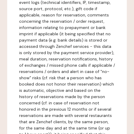
event logs (technical identifiers, IP, timestamp,
source port, protocol, etc.), gift code if
applicable, reason for reservation, comments
concerning the reservation / order request,
information relating to prepayment or bank
imprint if applicable (it being specified that no
payment data (e.g. bank details) is stored or
accessed through Zenchef services - this data
is only stored by the payment service provider),
meal duration, reservation notifications, history
of exchanges / missed phone calls if applicable /
reservations / orders and alert in case of "no-
show" risks (cf. risk that a person who has
booked does not honor their reservation) which
is automatic, objective and based on the
history of reservations made by the person
concerned (cf. in case of reservation not
honored in the previous 12 months or if several
reservations are made with several restaurants
that are Zenchef clients, by the same person,
for the same day and at the same time (or up