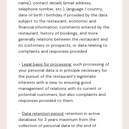
name), contact details (email address,
telephone number, etc.), language / country,
date of birth / birthday if provided by the data
subject to the restaurant, economic and
financial information, comments entered by the
restaurant, history of bookings, and more
generally relations between the restaurant and
its customers or prospects, or data relating to
complaints and responses provided.
-
Legal basis for processing:
such processing of
your personal data is in principle necessary for
the pursuit of the restaurant's legitimate
interests with a view to ensuring good
management of relations with its current or
potential customers, but also complaints and
responses provided to them.
-
Data retention period:
retention in active
database for 3 years maximum from the
collection of personal data or the end of