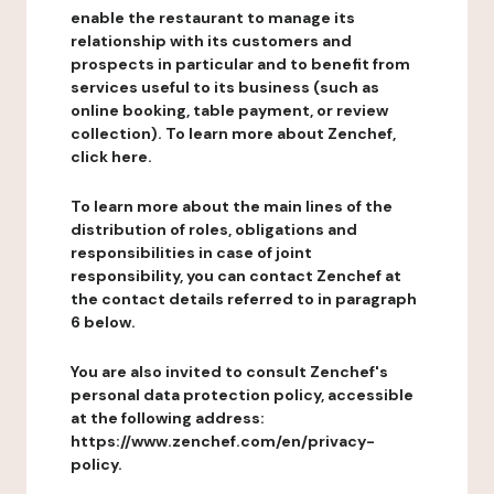
enable the restaurant to manage its
relationship with its customers and
prospects in particular and to benefit from
services useful to its business (such as
online booking, table payment, or review
collection). To learn more about Zenchef,
click here.
To learn more about the main lines of the
distribution of roles, obligations and
responsibilities in case of joint
responsibility, you can contact Zenchef at
the contact details referred to in paragraph
6 below.
You are also invited to consult Zenchef's
personal data protection policy, accessible
at the following address:
https://www.zenchef.com/en/privacy-
policy.