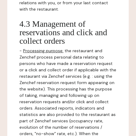
relations with you, or from your last contact
with the restaurant.
4.3 Management of
reservations and click and
collect orders
-
Processing purpose:
the restaurant and
Zenchef process personal data relating to
persons who have made a reservation request
or a click and collect order if applicable with the
restaurant via Zenchef services (e.g. : using the
Zenchef reservation request form appearing on
the website). This processing has the purpose
of taking, managing and following up on
reservation requests and/or click and collect
orders. Associated reports, indicators and
statistics are also provided to the restaurant as
part of Zenchef services (occupancy rate,
evolution of the number of reservations /
orders, "no-show" rate, etc.). When the