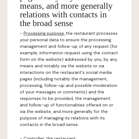
means, and more generally
relations with contacts in
the broad sense
-
Processing purpose:
the restaurant processes
your personal data to ensure the processing,
management and follow-up of any request (for
example, information request using the contact
form on the website) addressed by you, by any
means and notably via the website or via
interactions on the restaurant's social media
pages (including notably the management,
processing, follow-up and possible moderation
of your messages or comments) and the
responses to be provided, the management
and follow-up of functionalities offered on or
via the website, and more generally for the
purpose of managing its relations with its
contacts in the broad sense.
-
Controller
: the restaurant.