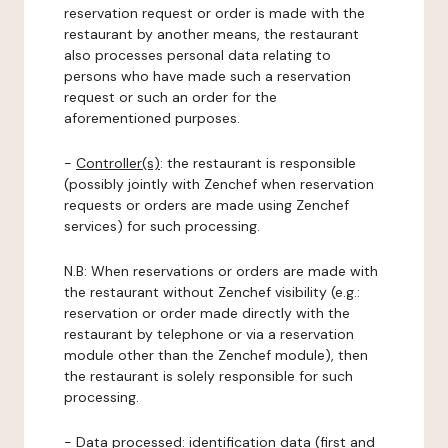
reservation request or order is made with the
restaurant by another means, the restaurant
also processes personal data relating to
persons who have made such a reservation
request or such an order for the
aforementioned purposes.
-
Controller(s)
: the restaurant is responsible
(possibly jointly with Zenchef when reservation
requests or orders are made using Zenchef
services) for such processing.
N.B: When reservations or orders are made with
the restaurant without Zenchef visibility (e.g.:
reservation or order made directly with the
restaurant by telephone or via a reservation
module other than the Zenchef module), then
the restaurant is solely responsible for such
processing.
-
Data processed:
identification data (first and