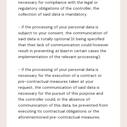
necessary for compliance with the legal or
regulatory obligations of the controller, the
collection of said data is mandatory;
- if the processing of your personal data is
subject to your consent, the communication of
said data is totally optional (it being specified
that their lack of communication could however
result in preventing
at least
in certain cases the
implementation of the relevant processing);
- if the processing of your personal data is
necessary for the execution of a contract or
pre-contractual measures taken at your
request, the communication of said data is
necessary for the pursuit of this purpose and
the controller could, in the absence of
communication of this data, be prevented from
executing its contractual obligations or the
aforementioned pre-contractual measures;